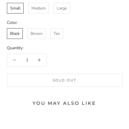
Small
Medium
Large
Color:
Black
Brown
Tan
Quantity:
SOLD OUT
YOU MAY ALSO LIKE