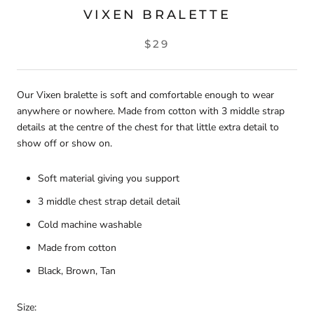
VIXEN BRALETTE
$29
Our Vixen bralette is soft and comfortable enough to wear
anywhere or nowhere. Made from cotton with 3 middle strap
details at the centre of the chest for that little extra detail to
show off or show on.
Soft material giving you support
3 middle chest strap detail detail
Cold machine washable
Made from cotton
Black, Brown, Tan
Size: