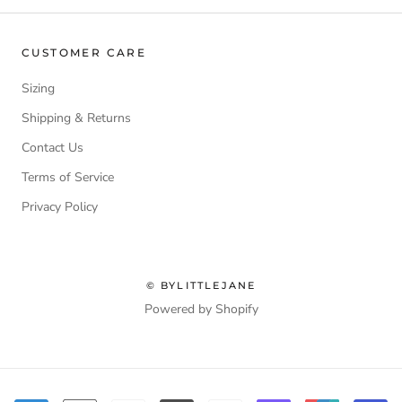
CUSTOMER CARE
Sizing
Shipping & Returns
Contact Us
Terms of Service
Privacy Policy
© BYLITTLEJANE
Powered by Shopify