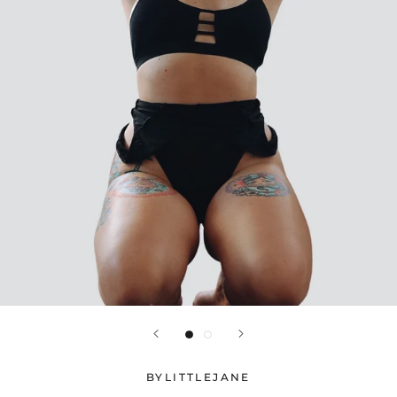
BYLITTLEJANE